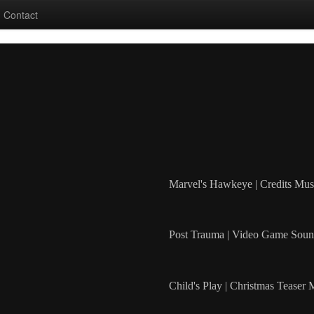
Contact
Marvel's Hawkeye | Credits Mus
Post Trauma | Video Game Soun
Child's Play | Christmas Teaser 