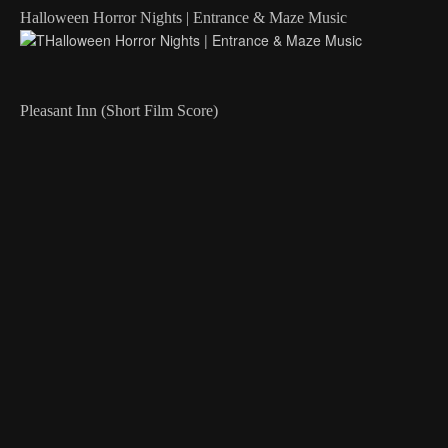
Halloween Horror Nights | Entrance & Maze Music
Pleasant Inn (Short Film Score)