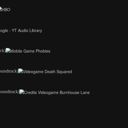
ck)
oundtrack)
oundtrack)