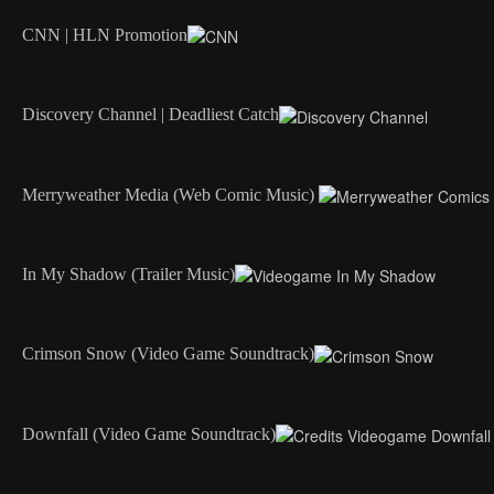
CNN | HLN Promotion
Discovery Channel | Deadliest Catch
Merryweather Media (Web Comic Music)
In My Shadow (Trailer Music)
Crimson Snow (Video Game Soundtrack)
Downfall (Video Game Soundtrack)