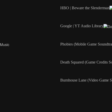
HBO | Beware the Slenderman
Google | YT Audio Library
Phobies (Mobile Game Soundtra
Death Squared (Game Credits S
Burnhouse Lane (Video Game S