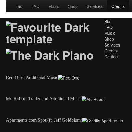
Bio
FAQ
Music
Shop
Services
Credits
Bio
FAQ
Music
Shop
Services
Credits
Contact
Red One | Additional Music
Mr. Robot | Trailer and Additional Music
Apartments.com Spot (ft. Jeff Goldblum)