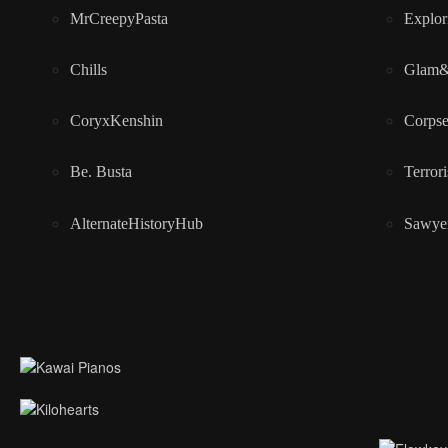
MrCreepyPasta
Explor
Chills
Glam
CoryxKenshin
Corps
Be. Busta
Terrori
AlternateHistoryHub
Sawye