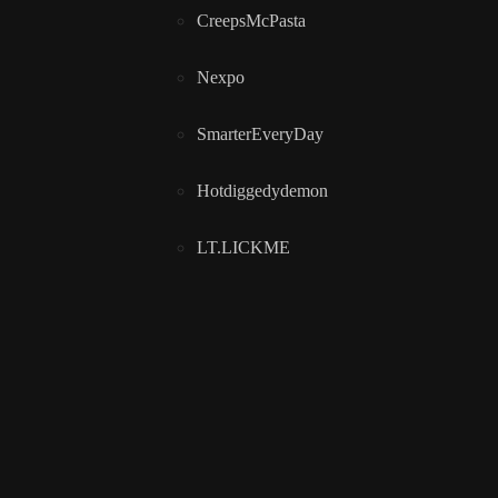
CreepsMcPasta
Nexpo
SmarterEveryDay
Hotdiggedydemon
LT.LICKME