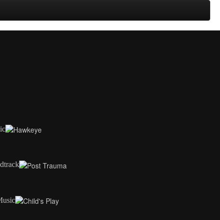
ic
dtrack
Music