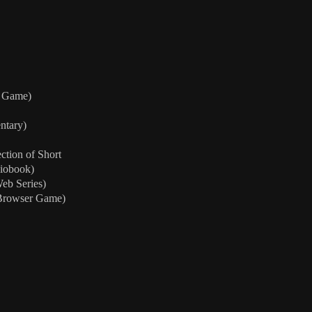
m Game)
ntary)
ction of Short
diobook)
eb Series)
Browser Game)