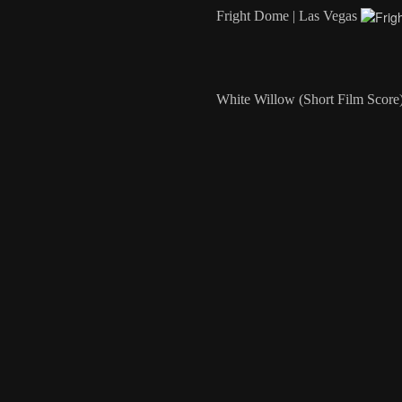
Fright Dome | Las Vegas
White Willow (Short Film Score