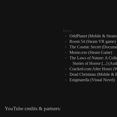
More:
OddPlanet (Mobile & Stea
Room 54 (Steam VR game)
The Cosmic Secret (Docume
Momo.exe (Steam Game)
The Laws of Nature: A Colle
Stories of Horror [...] (Au
Cracked.com After Hours (W
Dead Christmas (Mobile & 
Enigmarella (Visual Novel)
YouTube credits & partners: