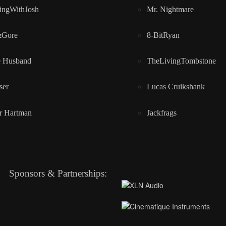
ingWithJosh
Mr. Nightmare
&Gore
8-BitRyan
e Husband
TheLivingTombstone
ser
Lucas Cruikshank
r Hartman
Jackfrags
Sponsors & Partnerships: