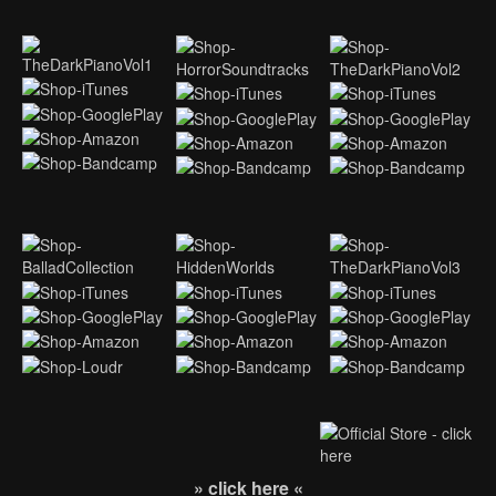
» click here «