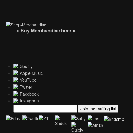
» Buy Merchandise here «
Spotify
Apple Music
YouTube
Twitter
Facebook
Instagram