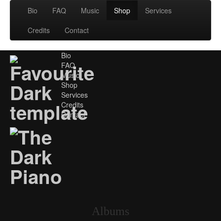
Bio
FAQ
Music
Shop
Services
Credits
Contact
Bio
FAQ
Music
Shop
Services
Credits
Contact
Albums